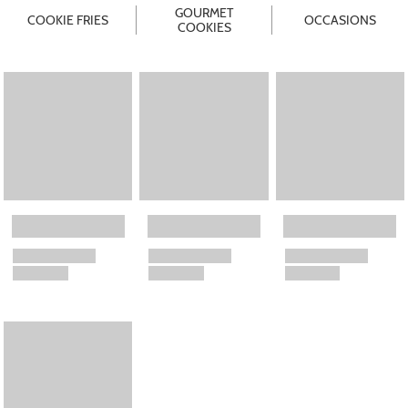
GOURMET
COOKIE FRIES
OCCASIONS
COOKIES